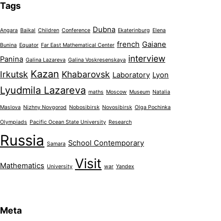
Tags
Dubna
Angara
Baikal
Children
Conference
Ekaterinburg
Elena
french
Gaiane
Bunina
Equator
Far East Mathematical Center
interview
Panina
Galina Lazareva
Galina Voskresenskaya
Kazan
Irkutsk
Khabarovsk
Laboratory
Lyon
Lyudmila Lazareva
maths
Moscow
Museum
Natalia
Maslova
Nizhny Novgorod
Nobosibirsk
Novosibirsk
Olga Pochinka
Olympiads
Pacific Ocean State University
Research
Russia
School Contemporary
Samara
Visit
Mathematics
University
war
Yandex
Meta