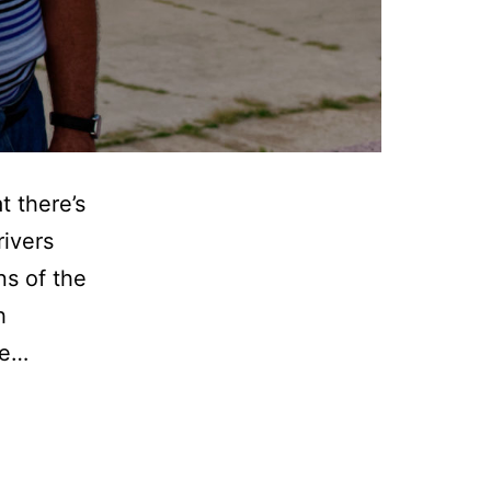
t there’s
rivers
ns of the
h
he…