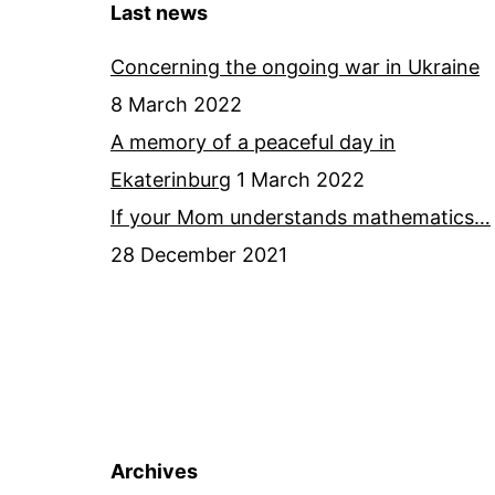
Last news
Concerning the ongoing war in Ukraine
8 March 2022
A memory of a peaceful day in
Ekaterinburg
1 March 2022
If your Mom understands mathematics…
28 December 2021
Archives