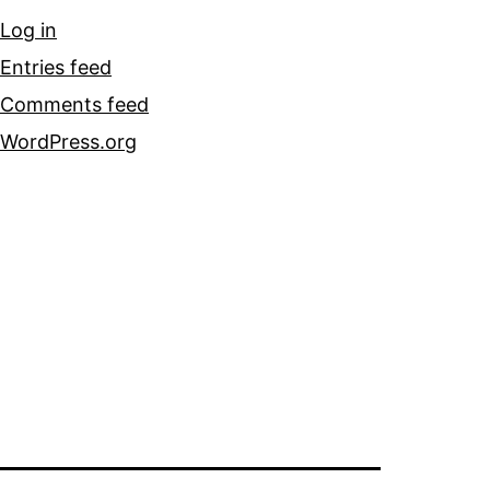
Log in
Entries feed
Comments feed
WordPress.org