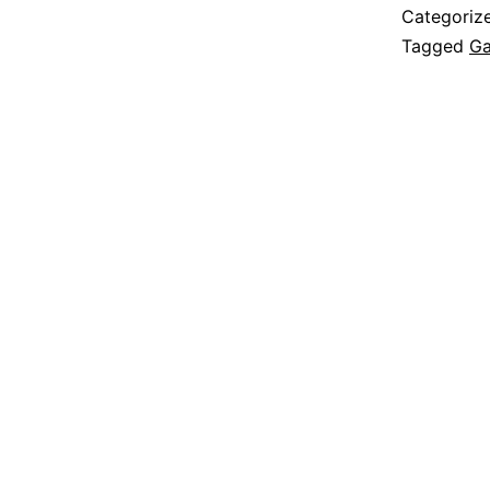
Categoriz
Tagged
Ga