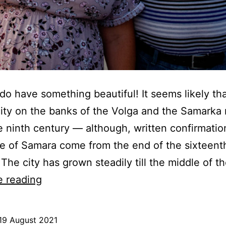
do have something beautiful! It seems likely tha
ity on the banks of the Volga and the Samarka 
e ninth century — although, written confirmatio
e of Samara come from the end of the sixteent
 The city has grown steadily till the middle of t
A
e reading
happy
couple
19 August 2021