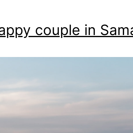
appy couple in Sam