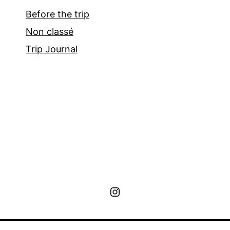
Before the trip
Non classé
Trip Journal
Instagram