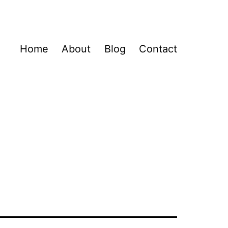
Home
About
Blog
Contact