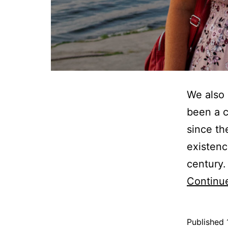
We also 
been a c
since th
existenc
century.
Continu
Published