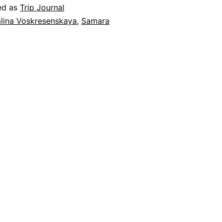
in
ed as
Trip Journal
Samara
lina Voskresenskaya
,
Samara