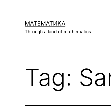
Skip
to
content
МАТЕМАТИКА
Through a land of mathematics
Tag:
Sa