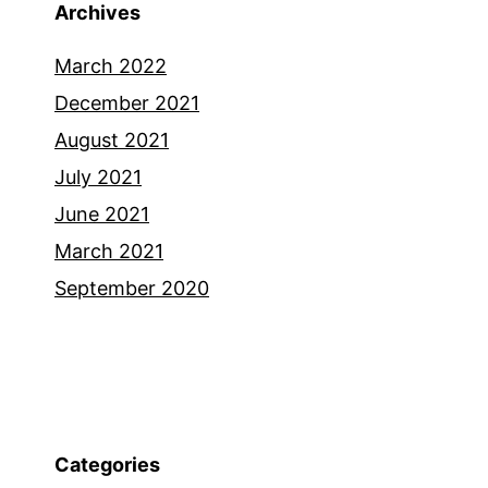
Archives
March 2022
December 2021
August 2021
July 2021
June 2021
March 2021
September 2020
Categories