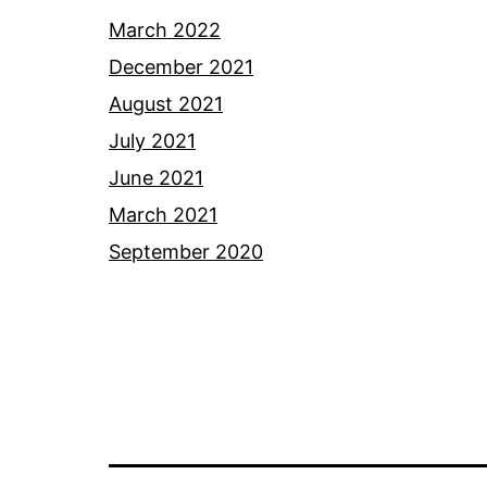
March 2022
December 2021
August 2021
July 2021
June 2021
March 2021
September 2020