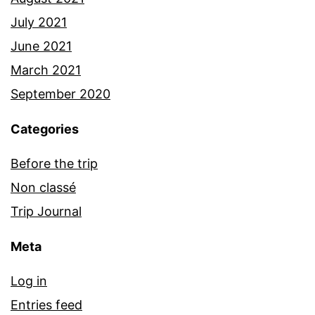
July 2021
June 2021
March 2021
September 2020
Categories
Before the trip
Non classé
Trip Journal
Meta
Log in
Entries feed