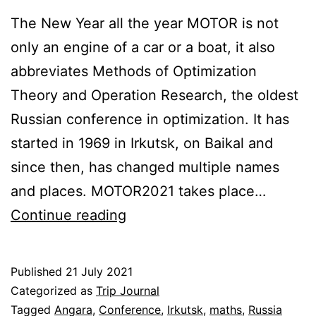
The New Year all the year MOTOR is not
only an engine of a car or a boat, it also
abbreviates Methods of Optimization
Theory and Operation Research, the oldest
Russian conference in optimization. It has
started in 1969 in Irkutsk, on Baikal and
since then, has changed multiple names
and places. MOTOR2021 takes place…
A
Continue reading
conference
in
Published
21 July 2021
the
Categorized as
Trip Journal
pine
Tagged
Angara
,
Conference
,
Irkutsk
,
maths
,
Russia