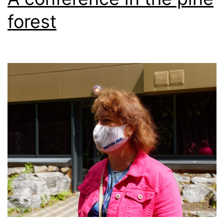
forest