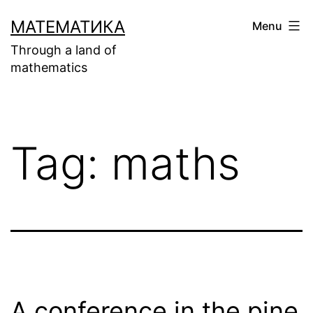
Skip
МАТЕМАТИКА
Menu
to
Through a land of
content
mathematics
Tag:
maths
A conference in the pine