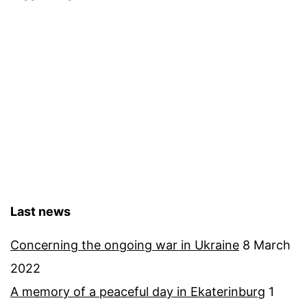
forest
Last news
Concerning the ongoing war in Ukraine
8 March
2022
A memory of a peaceful day in Ekaterinburg
1