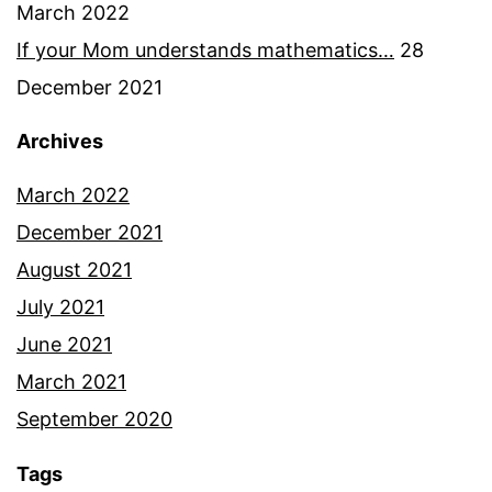
March 2022
If your Mom understands mathematics…
28
December 2021
Archives
March 2022
December 2021
August 2021
July 2021
June 2021
March 2021
September 2020
Tags