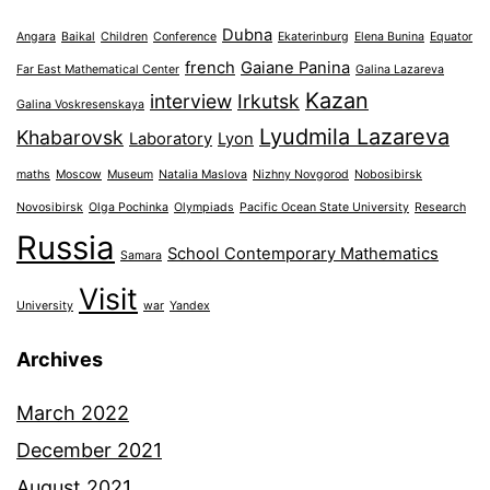
Dubna
Angara
Baikal
Children
Conference
Ekaterinburg
Elena Bunina
Equator
french
Gaiane Panina
Far East Mathematical Center
Galina Lazareva
Kazan
interview
Irkutsk
Galina Voskresenskaya
Lyudmila Lazareva
Khabarovsk
Laboratory
Lyon
maths
Moscow
Museum
Natalia Maslova
Nizhny Novgorod
Nobosibirsk
Novosibirsk
Olga Pochinka
Olympiads
Pacific Ocean State University
Research
Russia
School Contemporary Mathematics
Samara
Visit
University
war
Yandex
Archives
March 2022
December 2021
August 2021