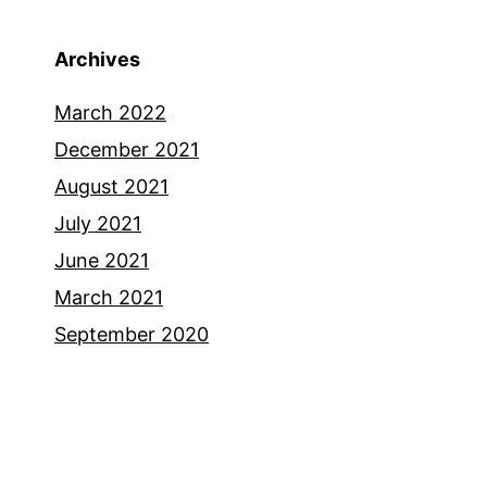
Archives
March 2022
December 2021
August 2021
July 2021
June 2021
March 2021
September 2020