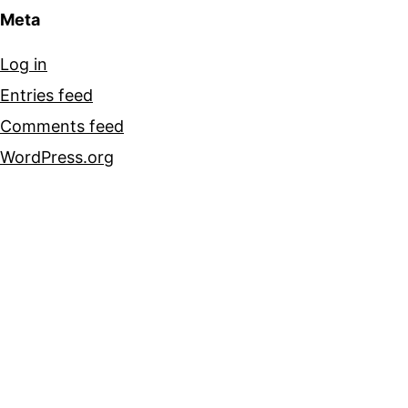
Meta
Log in
Entries feed
Comments feed
WordPress.org