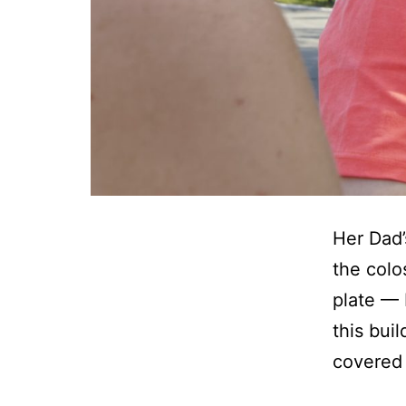
Her Dad’
the colo
plate — B
this bui
covered