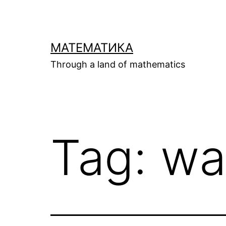
Skip
to
content
МАТЕМАТИКА
Through a land of mathematics
Tag:
wa