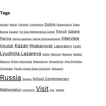
Tags
Dubna
Angara
Baikal
Children
Conference
Ekaterinburg
Elena
french
Gaiane
Bunina
Equator
Far East Mathematical Center
interview
Panina
Galina Lazareva
Galina Voskresenskaya
Kazan
Irkutsk
Khabarovsk
Laboratory
Lyon
Lyudmila Lazareva
maths
Moscow
Museum
Natalia
Maslova
Nizhny Novgorod
Nobosibirsk
Novosibirsk
Olga Pochinka
Olympiads
Pacific Ocean State University
Research
Russia
School Contemporary
Samara
Visit
Mathematics
University
war
Yandex