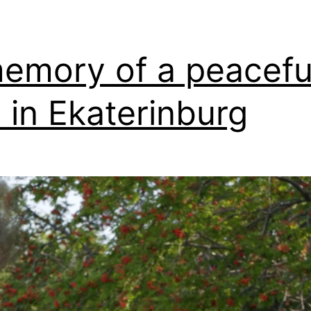
emory of a peacefu
 in Ekaterinburg