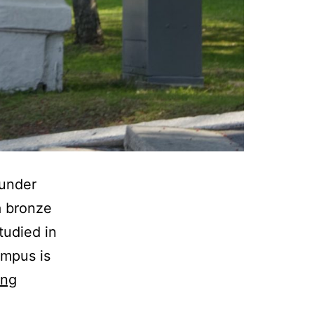
 under
a bronze
studied in
ampus is
A
ing
memory