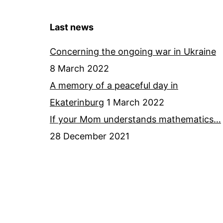
Last news
Concerning the ongoing war in Ukraine
8 March 2022
A memory of a peaceful day in
Ekaterinburg
1 March 2022
If your Mom understands mathematics…
28 December 2021