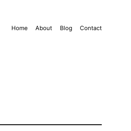
Home
About
Blog
Contact