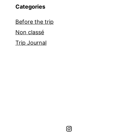
Categories
Before the trip
Non classé
Trip Journal
Instagram