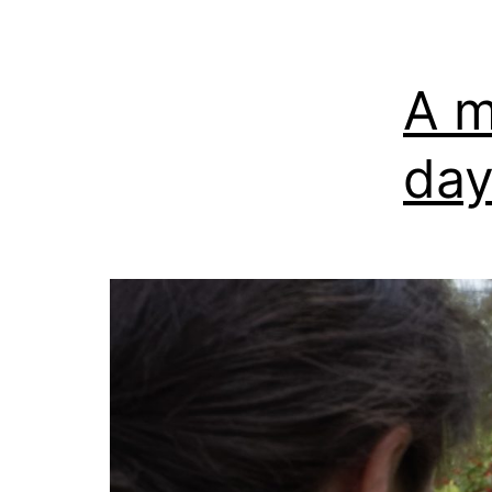
A m
day