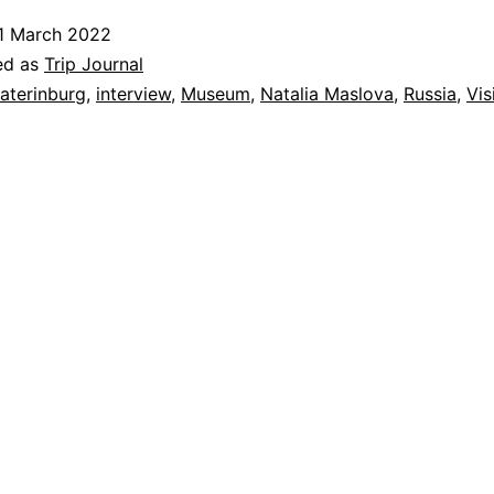
1 March 2022
ed as
Trip Journal
aterinburg
,
interview
,
Museum
,
Natalia Maslova
,
Russia
,
Vis