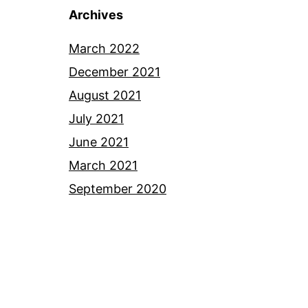
Archives
March 2022
December 2021
August 2021
July 2021
June 2021
March 2021
September 2020