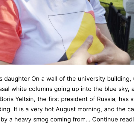
s daughter On a wall of the university building,
ssal white columns going up into the blue sky, 
oris Yeltsin, the first president of Russia, has 
lding. It is a very hot August morning, and the c
 by a heavy smog coming from…
Continue read