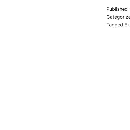
Published
Categoriz
Tagged
Ek